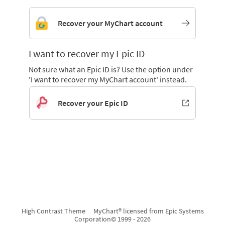
Recover your MyChart account
I want to recover my Epic ID
Not sure what an Epic ID is? Use the option under
'I want to recover my MyChart account' instead.
Recover your Epic ID
High Contrast Theme
MyChart® licensed from Epic Systems
Corporation
© 1999 - 2026